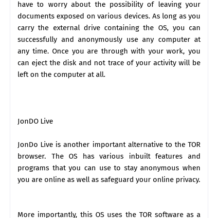
have to worry about the possibility of leaving your
documents exposed on various devices. As long as you
carry the external drive containing the OS, you can
successfully and anonymously use any computer at
any time. Once you are through with your work, you
can eject the disk and not trace of your activity will be
left on the computer at all.
JonDO Live
JonDo Live is another important alternative to the TOR
browser. The OS has various inbuilt features and
programs that you can use to stay anonymous when
you are online as well as safeguard your online privacy.
More importantly, this OS uses the TOR software as a