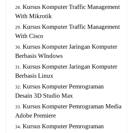
Kursus Komputer Traffic Management
With Mikrotik
Kursus Komputer Traffic Management
With Cisco
Kursus Komputer Jaringan Komputer
Berbasis WIndows
Kursus Komputer Jaringan Komputer
Berbasis Linux
Kursus Komputer Pemrograman
Desain 3D Studio Max
Kursus Komputer Pemrograman Media
Adobe Premiere
Kursus Komputer Pemrograman