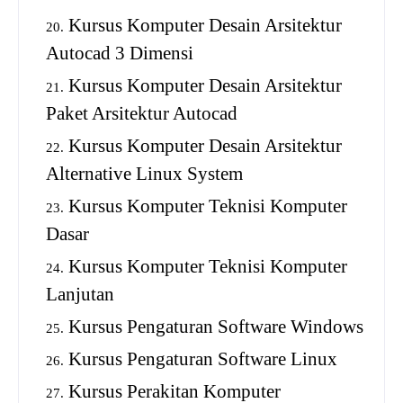
Kursus Komputer Desain Arsitektur
Autocad 3 Dimensi
Kursus Komputer Desain Arsitektur
Paket Arsitektur Autocad
Kursus Komputer Desain Arsitektur
Alternative Linux System
Kursus Komputer Teknisi Komputer
Dasar
Kursus Komputer Teknisi Komputer
Lanjutan
Kursus Pengaturan Software Windows
Kursus Pengaturan Software Linux
Kursus Perakitan Komputer