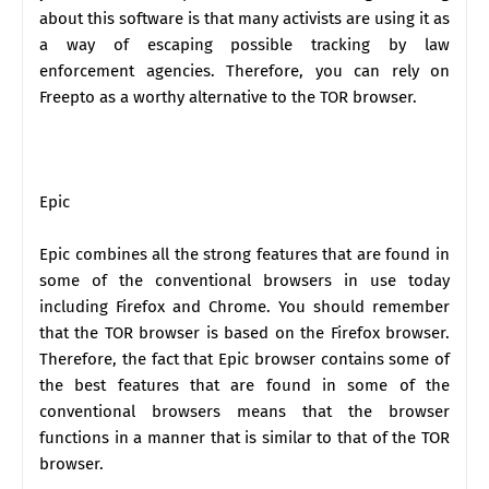
about this software is that many activists are using it as
a way of escaping possible tracking by law
enforcement agencies. Therefore, you can rely on
Freepto as a worthy alternative to the TOR browser.
Epic
Epic combines all the strong features that are found in
some of the conventional browsers in use today
including Firefox and Chrome. You should remember
that the TOR browser is based on the Firefox browser.
Therefore, the fact that Epic browser contains some of
the best features that are found in some of the
conventional browsers means that the browser
functions in a manner that is similar to that of the TOR
browser.