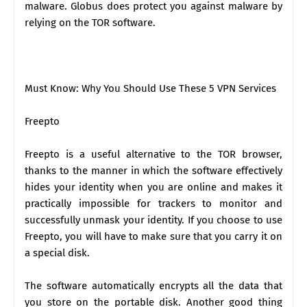
malware. Globus does protect you against malware by
relying on the TOR software.
Must Know: Why You Should Use These 5 VPN Services
Freepto
Freepto is a useful alternative to the TOR browser,
thanks to the manner in which the software effectively
hides your identity when you are online and makes it
practically impossible for trackers to monitor and
successfully unmask your identity. If you choose to use
Freepto, you will have to make sure that you carry it on
a special disk.
The software automatically encrypts all the data that
you store on the portable disk. Another good thing