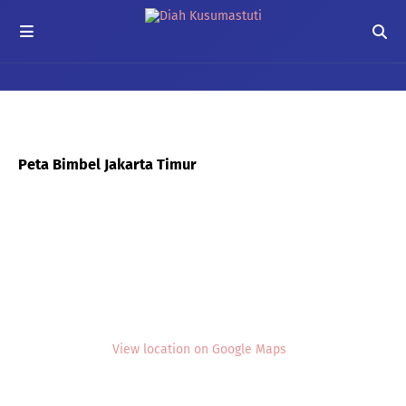
Peta Bimbel Jakarta Timur
View location on Google Maps