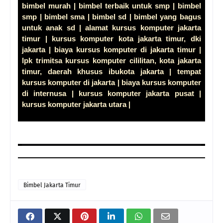
bimbel murah | bimbel terbaik untuk smp | bimbel
smp | bimbel sma | bimbel sd | bimbel yang bagus
untuk anak sd | alamat kursus komputer jakarta
timur | kursus komputer kota jakarta timur, dki
jakarta | biaya kursus komputer di jakarta timur |
lpk trimitsa kursus komputer cililitan, kota jakarta
timur, daerah khusus ibukota jakarta | tempat
kursus komputer di jakarta | biaya kursus komputer
di internusa | kursus komputer jakarta pusat |
kursus komputer jakarta utara |
Bimbel Jakarta Timur