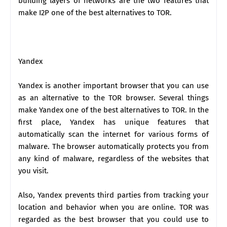
building layers of networks are the two features that
make I2P one of the best alternatives to TOR.
Yandex
Yandex is another important browser that you can use
as an alternative to the TOR browser. Several things
make Yandex one of the best alternatives to TOR. In the
first place, Yandex has unique features that
automatically scan the internet for various forms of
malware. The browser automatically protects you from
any kind of malware, regardless of the websites that
you visit.
Also, Yandex prevents third parties from tracking your
location and behavior when you are online. TOR was
regarded as the best browser that you could use to