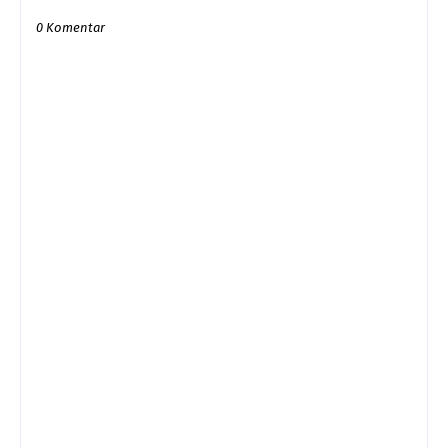
0 Komentar