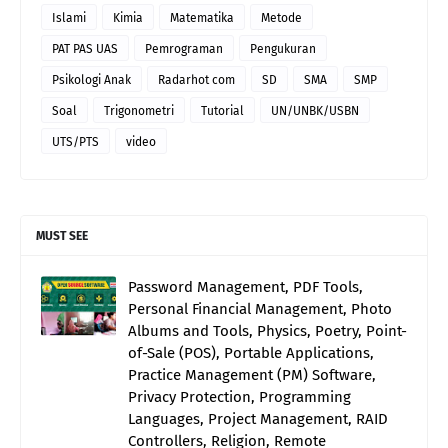
Islami
Kimia
Matematika
Metode
PAT PAS UAS
Pemrograman
Pengukuran
Psikologi Anak
Radarhot com
SD
SMA
SMP
Soal
Trigonometri
Tutorial
UN/UNBK/USBN
UTS/PTS
video
MUST SEE
Password Management, PDF Tools,
Personal Financial Management, Photo
Albums and Tools, Physics, Poetry, Point-
of-Sale (POS), Portable Applications,
Practice Management (PM) Software,
Privacy Protection, Programming
Languages, Project Management, RAID
Controllers, Religion, Remote