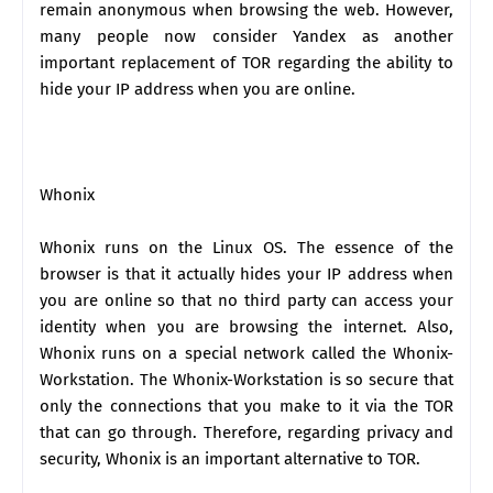
remain anonymous when browsing the web. However,
many people now consider Yandex as another
important replacement of TOR regarding the ability to
hide your IP address when you are online.
Whonix
Whonix runs on the Linux OS. The essence of the
browser is that it actually hides your IP address when
you are online so that no third party can access your
identity when you are browsing the internet. Also,
Whonix runs on a special network called the Whonix-
Workstation. The Whonix-Workstation is so secure that
only the connections that you make to it via the TOR
that can go through. Therefore, regarding privacy and
security, Whonix is an important alternative to TOR.