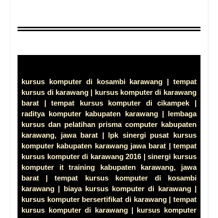
kursus komputer di kosambi karawang | tempat
kursus di karawang | kursus komputer di karawang
barat | tempat kursus komputer di cikampek |
raditya komputer kabupaten karawang | lembaga
kursus dan pelatihan prisma computer kabupaten
karawang, jawa barat | lpk sinergi pusat kursus
komputer kabupaten karawang jawa barat | tempat
kursus komputer di karawang 2016 | sinergi kursus
komputer it training kabupaten karawang, jawa
barat | tempat kursus komputer di kosambi
karawang | biaya kursus komputer di karawang |
kursus komputer bersertifikat di karawang | tempat
kursus komputer di karawang | kursus komputer