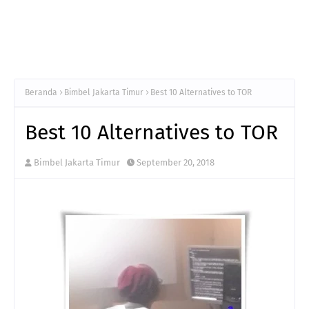
Beranda
Bimbel Jakarta Timur
Best 10 Alternatives to TOR
Best 10 Alternatives to TOR
Bimbel Jakarta Timur
September 20, 2018