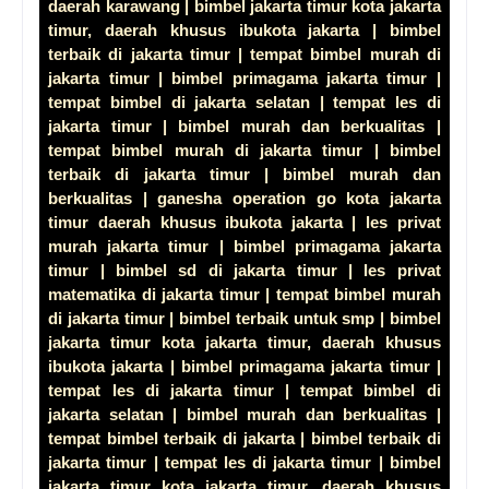
daerah karawang | bimbel jakarta timur kota jakarta
timur, daerah khusus ibukota jakarta | bimbel
terbaik di jakarta timur | tempat bimbel murah di
jakarta timur | bimbel primagama jakarta timur |
tempat bimbel di jakarta selatan | tempat les di
jakarta timur | bimbel murah dan berkualitas |
tempat bimbel murah di jakarta timur | bimbel
terbaik di jakarta timur | bimbel murah dan
berkualitas | ganesha operation go kota jakarta
timur daerah khusus ibukota jakarta | les privat
murah jakarta timur | bimbel primagama jakarta
timur | bimbel sd di jakarta timur | les privat
matematika di jakarta timur | tempat bimbel murah
di jakarta timur | bimbel terbaik untuk smp | bimbel
jakarta timur kota jakarta timur, daerah khusus
ibukota jakarta | bimbel primagama jakarta timur |
tempat les di jakarta timur | tempat bimbel di
jakarta selatan | bimbel murah dan berkualitas |
tempat bimbel terbaik di jakarta | bimbel terbaik di
jakarta timur | tempat les di jakarta timur | bimbel
jakarta timur kota jakarta timur, daerah khusus