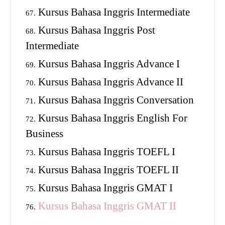
Kursus Bahasa Inggris Intermediate
Kursus Bahasa Inggris Post
Intermediate
Kursus Bahasa Inggris Advance I
Kursus Bahasa Inggris Advance II
Kursus Bahasa Inggris Conversation
Kursus Bahasa Inggris English For
Business
Kursus Bahasa Inggris TOEFL I
Kursus Bahasa Inggris TOEFL II
Kursus Bahasa Inggris GMAT I
Kursus Bahasa Inggris GMAT II