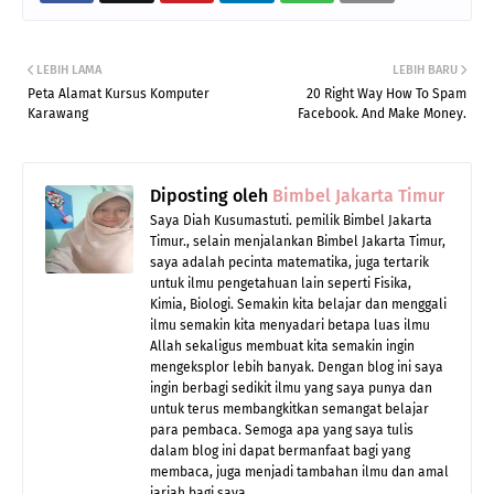
LEBIH LAMA
LEBIH BARU
Peta Alamat Kursus Komputer
20 Right Way How To Spam
Karawang
Facebook. And Make Money.
Diposting oleh
Bimbel Jakarta Timur
Saya Diah Kusumastuti. pemilik Bimbel Jakarta
Timur., selain menjalankan Bimbel Jakarta Timur,
saya adalah pecinta matematika, juga tertarik
untuk ilmu pengetahuan lain seperti Fisika,
Kimia, Biologi. Semakin kita belajar dan menggali
ilmu semakin kita menyadari betapa luas ilmu
Allah sekaligus membuat kita semakin ingin
mengeksplor lebih banyak. Dengan blog ini saya
ingin berbagi sedikit ilmu yang saya punya dan
untuk terus membangkitkan semangat belajar
para pembaca. Semoga apa yang saya tulis
dalam blog ini dapat bermanfaat bagi yang
membaca, juga menjadi tambahan ilmu dan amal
jariah bagi saya.