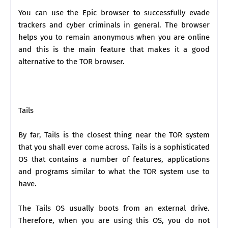
You can use the Epic browser to successfully evade
trackers and cyber criminals in general. The browser
helps you to remain anonymous when you are online
and this is the main feature that makes it a good
alternative to the TOR browser.
Tails
By far, Tails is the closest thing near the TOR system
that you shall ever come across. Tails is a sophisticated
OS that contains a number of features, applications
and programs similar to what the TOR system use to
have.
The Tails OS usually boots from an external drive.
Therefore, when you are using this OS, you do not