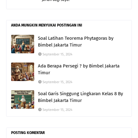
ANDA MUNGKIN MENYUKAI POSTINGAN INI
Soal Latihan Teorema Phytagoras by
Bimbel Jakarta Timur
September 15, 2024
Ada Berapa Persegi ? by Bimbel Jakarta
Timur
September 15, 2024
Soal Garis Singgung Lingkaran Kelas 8 By
Bimbel Jakarta Timur
September 15, 2024
POSTING KOMENTAR