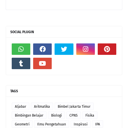
SOCIAL PLUGIN
TAGS
Aljabar
Aritmatika
Bimbel Jakarta Timur
Bimbingan Belajar
Biologi
CPNS
Fisika
Geometri
Ilmu Pengetahuan
Inspirasi
IPA