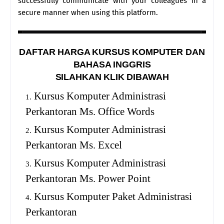
successfully communicate with your colleagues in a
secure manner when using this platform.
DAFTAR HARGA KURSUS KOMPUTER DAN
BAHASA INGGRIS
SILAHKAN KLIK DIBAWAH
Kursus Komputer Administrasi
Perkantoran Ms. Office Words
Kursus Komputer Administrasi
Perkantoran Ms. Excel
Kursus Komputer Administrasi
Perkantoran Ms. Power Point
Kursus Komputer Paket Administrasi
Perkantoran