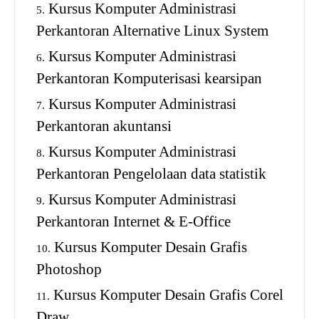
Kursus Komputer Administrasi
Perkantoran Alternative Linux System
Kursus Komputer Administrasi
Perkantoran Komputerisasi kearsipan
Kursus Komputer Administrasi
Perkantoran akuntansi
Kursus Komputer Administrasi
Perkantoran Pengelolaan data statistik
Kursus Komputer Administrasi
Perkantoran Internet & E-Office
Kursus Komputer Desain Grafis
Photoshop
Kursus Komputer Desain Grafis Corel
Draw