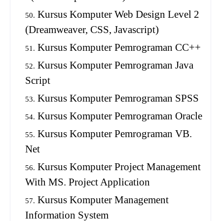
Kursus Komputer Web Design Level 2
(Dreamweaver, CSS, Javascript)
Kursus Komputer Pemrograman CC++
Kursus Komputer Pemrograman Java
Script
Kursus Komputer Pemrograman SPSS
Kursus Komputer Pemrograman Oracle
Kursus Komputer Pemrograman VB.
Net
Kursus Komputer Project Management
With MS. Project Application
Kursus Komputer Management
Information System