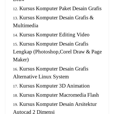
Kursus Komputer Paket Desain Grafis
Kursus Komputer Desain Grafis &
Multimedia
Kursus Komputer Editing Video
Kursus Komputer Desain Grafis
Lengkap (Photoshop,Corel Draw & Page
Maker)
Kursus Komputer Desain Grafis
Alternative Linux System
Kursus Komputer 3D Animation
Kursus Komputer Macromedia Flash
Kursus Komputer Desain Arsitektur
Autocad 2 Dimensi