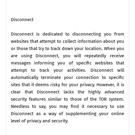
Disconnect
Disconnect is dedicated to disconnecting you from
websites that attempt to collect information about you
or those that try to track down your location. When you
are using Disconnect, you will repeatedly receive
messages informing you of specific websites that
attempt to track your activities. Disconnect will
automatically terminate your connection to specific
sites that it deems risky for your privacy. However, it is
clear that Disconnect lacks the highly advanced
security features similar to those of the TOR system.
Needless to say, you may find it necessary to use
Disconnect as a way of supplementing your online
level of privacy and security.