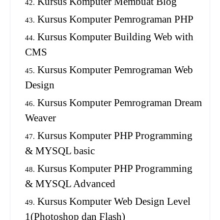
Kursus Komputer Membuat Blog
Kursus Komputer Pemrograman PHP
Kursus Komputer Building Web with
CMS
Kursus Komputer Pemrograman Web
Design
Kursus Komputer Pemrograman Dream
Weaver
Kursus Komputer PHP Programming
& MYSQL basic
Kursus Komputer PHP Programming
& MYSQL Advanced
Kursus Komputer Web Design Level
1(Photoshop dan Flash)