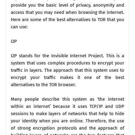
provide you the basic level of privacy, anonymity and
access that you may need when browsing the internet.
Here are some of the best alternatives to TOR that you
can use:
I2P
I2P stands for the Invisible Internet Project. This is a
system that uses complex procedures to encrypt your
traffic in layers. The approach that this system uses to
encrypt your traffic makes it one of the best
alternatives to the TOR browser.
Many people describe this system as ‘the internet
within an internet’ because it uses TCP/IP and UDP
sessions to make layers of networks that help to hide
your identity when you are online. Therefore, the use
of strong encryption protocols and the approach of