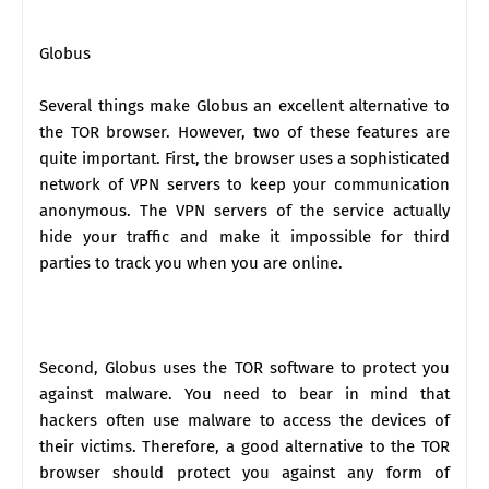
Globus
Several things make Globus an excellent alternative to
the TOR browser. However, two of these features are
quite important. First, the browser uses a sophisticated
network of VPN servers to keep your communication
anonymous. The VPN servers of the service actually
hide your traffic and make it impossible for third
parties to track you when you are online.
Second, Globus uses the TOR software to protect you
against malware. You need to bear in mind that
hackers often use malware to access the devices of
their victims. Therefore, a good alternative to the TOR
browser should protect you against any form of