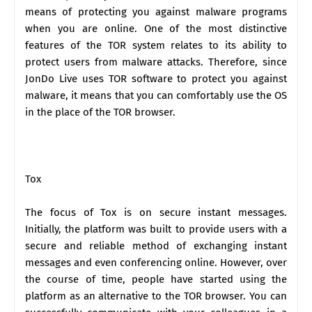
means of protecting you against malware programs
when you are online. One of the most distinctive
features of the TOR system relates to its ability to
protect users from malware attacks. Therefore, since
JonDo Live uses TOR software to protect you against
malware, it means that you can comfortably use the OS
in the place of the TOR browser.
Tox
The focus of Tox is on secure instant messages.
Initially, the platform was built to provide users with a
secure and reliable method of exchanging instant
messages and even conferencing online. However, over
the course of time, people have started using the
platform as an alternative to the TOR browser. You can