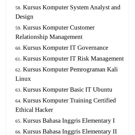
Kursus Komputer System Analyst and
Design
Kursus Komputer Customer
Relationship Management
Kursus Komputer IT Governance
Kursus Komputer IT Risk Management
Kursus Komputer Pemrograman Kali
Linux
Kursus Komputer Basic IT Ubuntu
Kursus Komputer Training Certified
Ethical Hacker
Kursus Bahasa Inggris Elementary I
Kursus Bahasa Inggris Elementary II