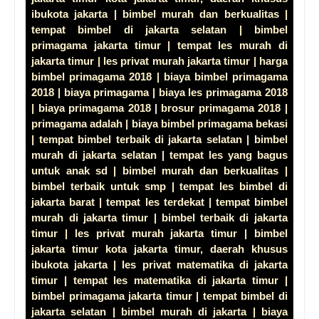
ibukota jakarta | bimbel murah dan berkualitas |
tempat bimbel di jakarta selatan | bimbel
primagama jakarta timur | tempat les murah di
jakarta timur | les privat murah jakarta timur | harga
bimbel primagama 2018 | biaya bimbel primagama
2018 | biaya primagama | biaya les primagama 2018
| biaya primagama 2018 | brosur primagama 2018 |
primagama adalah | biaya bimbel primagama bekasi
| tempat bimbel terbaik di jakarta selatan | bimbel
murah di jakarta selatan | tempat les yang bagus
untuk anak sd | bimbel murah dan berkualitas |
bimbel terbaik untuk smp | tempat les bimbel di
jakarta barat | tempat les terdekat | tempat bimbel
murah di jakarta timur | bimbel terbaik di jakarta
timur | les privat murah jakarta timur | bimbel
jakarta timur kota jakarta timur, daerah khusus
ibukota jakarta | les privat matematika di jakarta
timur | tempat les matematika di jakarta timur |
bimbel primagama jakarta timur | tempat bimbel di
jakarta selatan | bimbel murah di jakarta | biaya