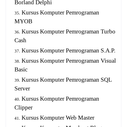
Borland Delphi
Kursus Komputer Pemrograman
MYOB
Kursus Komputer Pemrograman Turbo
Cash
Kursus Komputer Pemrograman S.A.P.
Kursus Komputer Pemrograman Visual
Basic
Kursus Komputer Pemrograman SQL
Server
Kursus Komputer Pemrograman
Clipper
Kursus Komputer Web Master