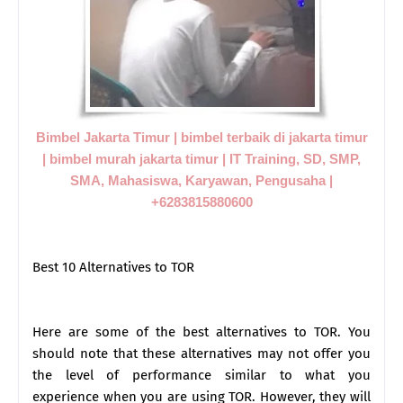
Bimbel Jakarta Timur | bimbel terbaik di jakarta timur
| bimbel murah jakarta timur | IT Training, SD, SMP,
SMA, Mahasiswa, Karyawan, Pengusaha |
+6283815880600
Best 10 Alternatives to TOR
Here are some of the best alternatives to TOR. You
should note that these alternatives may not offer you
the level of performance similar to what you
experience when you are using TOR. However, they will