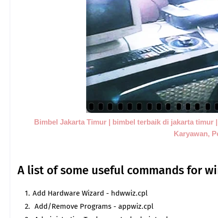
Bimbel Jakarta Timur | bimbel terbaik di jakarta timur
Karyawan, P
A list of some useful commands for
Add Hardware Wizard - hdwwiz.cpl
Add/Remove Programs - appwiz.cpl