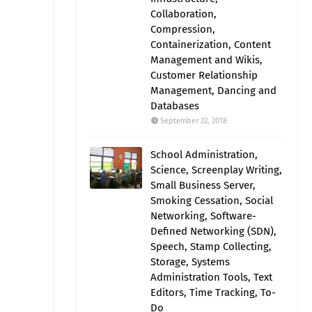
Collaboration,
Compression,
Containerization, Content
Management and Wikis,
Customer Relationship
Management, Dancing and
Databases
September 22, 2018
School Administration,
Science, Screenplay Writing,
Small Business Server,
Smoking Cessation, Social
Networking, Software-
Defined Networking (SDN),
Speech, Stamp Collecting,
Storage, Systems
Administration Tools, Text
Editors, Time Tracking, To-
Do