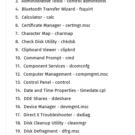
Administrative Tools - control admintools
Bluetooth Transfer Wizard - fsquirt
Calculator - calc
Certificate Manager - certmgr.msc
Character Map - charmap
Check Disk Utility - chkdsk
Clipboard Viewer - clipbrd
Command Prompt - cmd
Component Services - dcomcnfg
Computer Management - compmgmt.msc
Control Panel - control
Date and Time Properties - timedate.cpl
DDE Shares - ddeshare
Device Manager - devmgmt.msc
Direct X Troubleshooter - dxdiag
Disk Cleanup Utility - cleanmgr
Disk Defragment - dfrg.msc