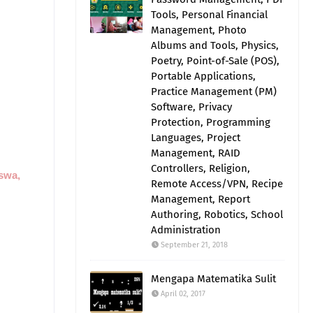
Tools, Personal Financial
Management, Photo
Albums and Tools, Physics,
Poetry, Point-of-Sale (POS),
Portable Applications,
Practice Management (PM)
Software, Privacy
Protection, Programming
Languages, Project
Management, RAID
Controllers, Religion,
iswa,
Remote Access/VPN, Recipe
Management, Report
Authoring, Robotics, School
Administration
September 21, 2018
Mengapa Matematika Sulit
April 02, 2017