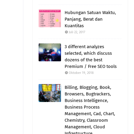
Hubungan Satuan Waktu,
Panjang, Berat dan
Kuantitas
Juli 22, 2017
3 different analyzes
selected, which discuss
dozens of the best
Premium / Free SEO tools
Oktober 19, 2018
Billing, Blogging, Book,
Browsers, Bugtrackers,
Business Intelligence,
Business Process
Management, Cad, Chart,
Chemistry, Classroom
Management, Cloud
Infrastructure,