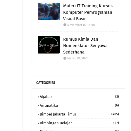
Materi IT Training Kursus
Komputer Pemrograman
Visual Basic
November 09, 2018
Rumus Kimia Dan
Nomenklatur Senyawa
Sederhana
Maret 29, 2021
CATEGORIES
Aljabar
(3)
Aritmatika
(6)
Bimbel Jakarta Timur
(405)
Bimbingan Belajar
(47)