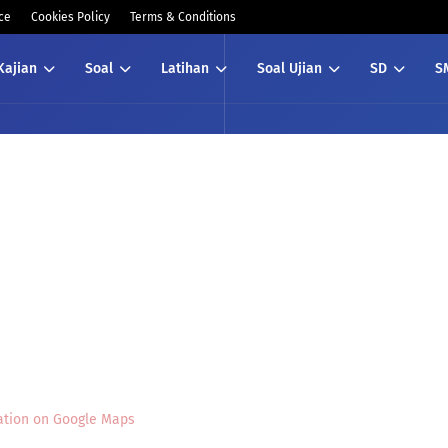
ce
Cookies Policy
Terms & Conditions
Kajian
Soal
Latihan
Soal Ujian
SD
S
ation on Google Maps