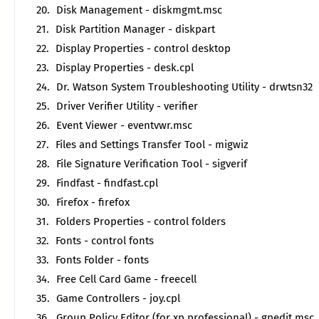
Disk Management - diskmgmt.msc
Disk Partition Manager - diskpart
Display Properties - control desktop
Display Properties - desk.cpl
Dr. Watson System Troubleshooting Utility - drwtsn32
Driver Verifier Utility - verifier
Event Viewer - eventvwr.msc
Files and Settings Transfer Tool - migwiz
File Signature Verification Tool - sigverif
Findfast - findfast.cpl
Firefox - firefox
Folders Properties - control folders
Fonts - control fonts
Fonts Folder - fonts
Free Cell Card Game - freecell
Game Controllers - joy.cpl
Group Policy Editor (for xp professional) - gpedit.msc