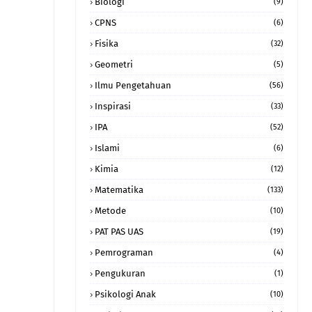
Biologi
(9)
CPNS
(6)
Fisika
(32)
Geometri
(5)
Ilmu Pengetahuan
(56)
Inspirasi
(33)
IPA
(52)
Islami
(6)
Kimia
(12)
Matematika
(133)
Metode
(10)
PAT PAS UAS
(19)
Pemrograman
(4)
Pengukuran
(1)
Psikologi Anak
(10)