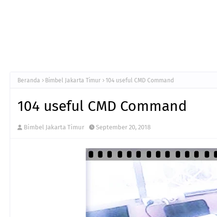
Beranda
Bimbel Jakarta Timur
104 useful CMD Command
104 useful CMD Command
Bimbel Jakarta Timur
September 20, 2018