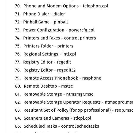
Phone and Modem Options - telephon.cpl
Phone Dialer - dialer
Pinball Game - pinball
Power Configuration - powercfg.cpl
Printers and Faxes - control printers
Printers Folder - printers
Regional Settings - intl.cpl
Registry Editor - regedit
Registry Editor - regedit32
Remote Access Phonebook - rasphone
Remote Desktop - mstsc
Removable Storage - ntmsmgr.msc
Removable Storage Operator Requests - ntmsoprq.ms
Resultant Set of Policy (for xp professional) - rsop.ms
Scanners and Cameras - sticpl.cpl
Scheduled Tasks - control schedtasks