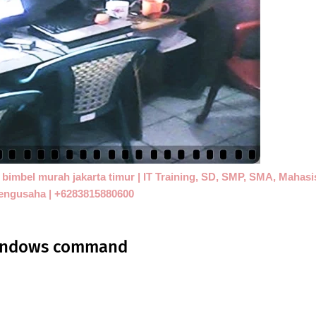
 | bimbel murah jakarta timur | IT Training, SD, SMP, SMA, Mahas
engusaha | +6283815880600
 windows command