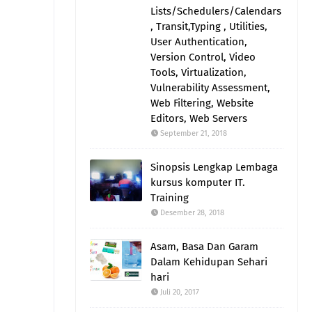
Lists/Schedulers/Calendars
, Transit,Typing , Utilities,
User Authentication,
Version Control, Video
Tools, Virtualization,
Vulnerability Assessment,
Web Filtering, Website
Editors, Web Servers
September 21, 2018
Sinopsis Lengkap Lembaga
kursus komputer IT.
Training
Desember 28, 2018
Asam, Basa Dan Garam
Dalam Kehidupan Sehari
hari
Juli 20, 2017