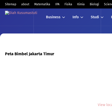
Sitemap
about
Matematika
IPA
Fisika
Kimia
Biologi
Scien
Business
Info
Studi
Peta Bimbel Jakarta Timur
View loc