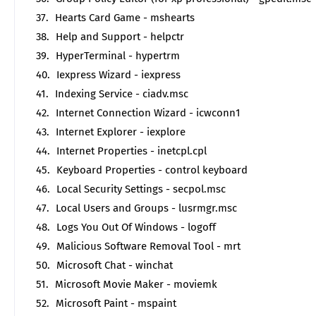
Hearts Card Game - mshearts
Help and Support - helpctr
HyperTerminal - hypertrm
Iexpress Wizard - iexpress
Indexing Service - ciadv.msc
Internet Connection Wizard - icwconn1
Internet Explorer - iexplore
Internet Properties - inetcpl.cpl
Keyboard Properties - control keyboard
Local Security Settings - secpol.msc
Local Users and Groups - lusrmgr.msc
Logs You Out Of Windows - logoff
Malicious Software Removal Tool - mrt
Microsoft Chat - winchat
Microsoft Movie Maker - moviemk
Microsoft Paint - mspaint