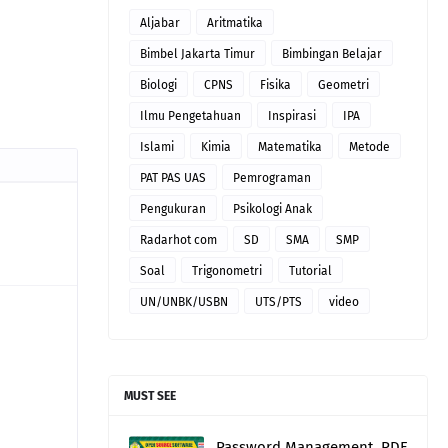
Aljabar
Aritmatika
Bimbel Jakarta Timur
Bimbingan Belajar
Biologi
CPNS
Fisika
Geometri
Ilmu Pengetahuan
Inspirasi
IPA
Islami
Kimia
Matematika
Metode
PAT PAS UAS
Pemrograman
Pengukuran
Psikologi Anak
Radarhot com
SD
SMA
SMP
Soal
Trigonometri
Tutorial
UN/UNBK/USBN
UTS/PTS
video
MUST SEE
Password Management, PDF