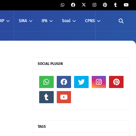
MP
SMA
IPA
Soal
CPNS
SOCIAL PLUGIN
TAGS