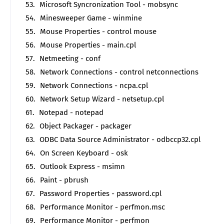
Microsoft Syncronization Tool - mobsync
Minesweeper Game - winmine
Mouse Properties - control mouse
Mouse Properties - main.cpl
Netmeeting - conf
Network Connections - control netconnections
Network Connections - ncpa.cpl
Network Setup Wizard - netsetup.cpl
Notepad - notepad
Object Packager - packager
ODBC Data Source Administrator - odbccp32.cpl
On Screen Keyboard - osk
Outlook Express - msimn
Paint - pbrush
Password Properties - password.cpl
Performance Monitor - perfmon.msc
Performance Monitor - perfmon